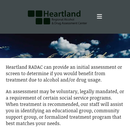
Skip to main content
Heartland RADAC can provide an initial assessment or
screen to determine if you would benefit from
treatment due to alcohol and/or drug usage.
An assessment may be voluntary, legally mandated, or
a requirement of certain social service programs.
When treatment is recommended, our staff will assist
you in identifying an educational group, community
support group, or formalized treatment program that
best matches your needs.