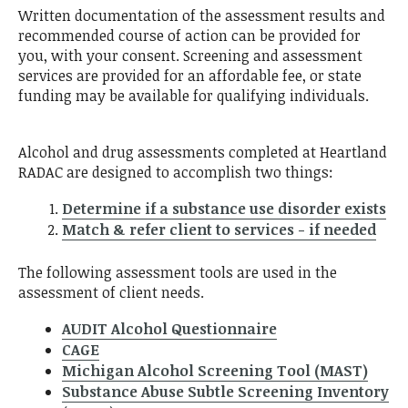
Written documentation of the assessment results and
recommended course of action can be provided for
you, with your consent. Screening and assessment
services are provided for an affordable fee, or state
funding may be available for qualifying individuals.
Alcohol and drug assessments completed at Heartland
RADAC are designed to accomplish two things:
Determine if a substance use disorder exists
Match & refer client to services - if needed
The following assessment tools are used in the
assessment of client needs.
AUDIT Alcohol Questionnaire
CAGE
Michigan Alcohol Screening Tool (MAST)
Substance Abuse Subtle Screening Inventory