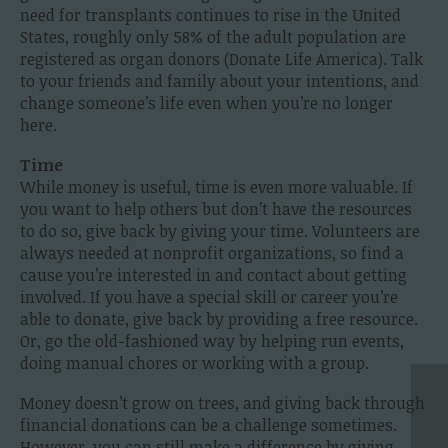
need for transplants continues to rise in the United
States, roughly only 58% of the adult population are
registered as organ donors (Donate Life America). Talk
to your friends and family about your intentions, and
change someone’s life even when you’re no longer
here.
Time
While money is useful, time is even more valuable. If
you want to help others but don’t have the resources
to do so, give back by giving your time. Volunteers are
always needed at nonprofit organizations, so find a
cause you’re interested in and contact about getting
involved. If you have a special skill or career you’re
able to donate, give back by providing a free resource.
Or, go the old-fashioned way by helping run events,
doing manual chores or working with a group.
Money doesn’t grow on trees, and giving back through
financial donations can be a challenge sometimes.
However, you can still make a difference by giving