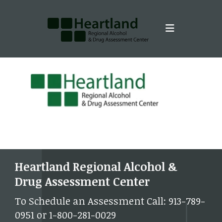
Skip to main content
Heartland Regional Alcohol &
Drug Assessment Center
To Schedule an Assessment Call: 913-789-
0951 or 1-800-281-0029