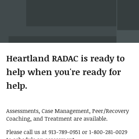
Heartland RADAC is ready to
help when you're ready for
help.
Assessments, Case Management, Peer/Recovery
Coaching, and Treatment are available.
Please call us at 913-789-0951 or 1-800-281-0029