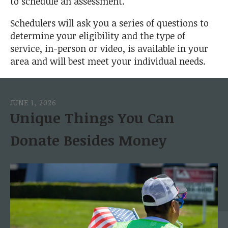
to schedule an assessment.
Schedulers will ask you a series of questions to
determine your eligibility and the type of
service, in-person or video, is available in your
area and will best meet your individual needs.
JUNE
1
,
2026
Unique Things You Can
Donate Besides Money