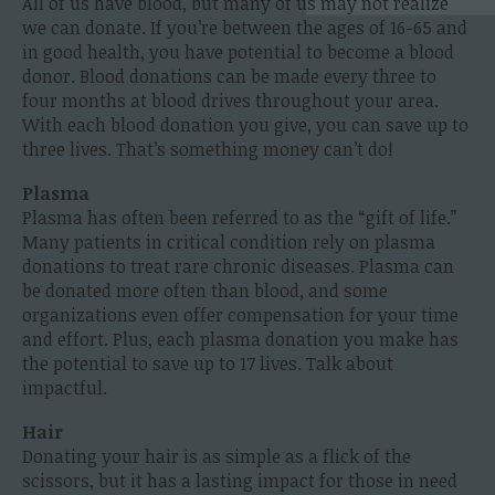
All of us have blood, but many of us may not realize
we can donate. If you’re between the ages of 16-65 and
in good health, you have potential to become a blood
donor. Blood donations can be made every three to
four months at blood drives throughout your area.
With each blood donation you give, you can save up to
three lives. That’s something money can’t do!
Plasma
Plasma has often been referred to as the “gift of life.”
Many patients in critical condition rely on plasma
donations to treat rare chronic diseases. Plasma can
be donated more often than blood, and some
organizations even offer compensation for your time
and effort. Plus, each plasma donation you make has
the potential to save up to 17 lives. Talk about
impactful.
Hair
Donating your hair is as simple as a flick of the
scissors, but it has a lasting impact for those in need