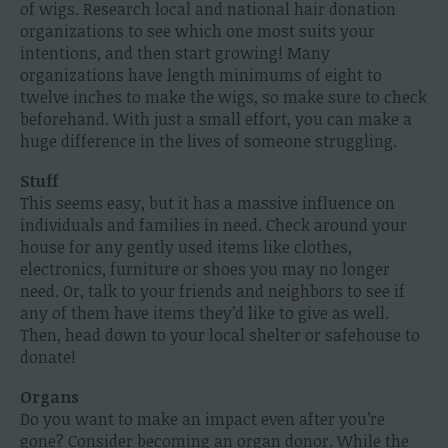
of wigs. Research local and national hair donation
organizations to see which one most suits your
intentions, and then start growing! Many
organizations have length minimums of eight to
twelve inches to make the wigs, so make sure to check
beforehand. With just a small effort, you can make a
huge difference in the lives of someone struggling.
Stuff
This seems easy, but it has a massive influence on
individuals and families in need. Check around your
house for any gently used items like clothes,
electronics, furniture or shoes you may no longer
need. Or, talk to your friends and neighbors to see if
any of them have items they’d like to give as well.
Then, head down to your local shelter or safehouse to
donate!
Organs
Do you want to make an impact even after you’re
gone? Consider becoming an organ donor. While the