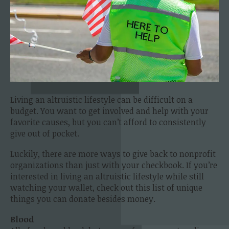
Living an altruistic lifestyle can be difficult on a
budget. You want to get involved and help with your
favorite causes, but you can’t afford to consistently
give out of pocket.
Luckily, there are more ways to give back to nonprofit
organizations than just with your checkbook. If you’re
interested in living an altruistic lifestyle while still
watching your wallet, check out this list of unique
things you can donate besides money.
Blood